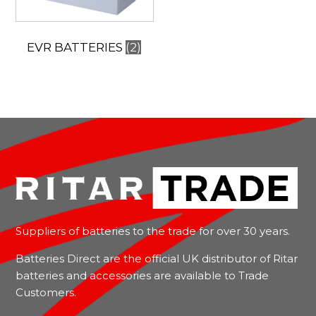
EVR BATTERIES
(2)
Suppliers of batteries to the trade for over 30 years.
Batteries Direct are the official UK distributor of Ritar
batteries and accessories are available to Trade
Customers.