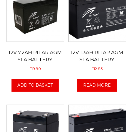
12V 7.2AH RITAR AGM
12V 1.3AH RITAR AGM
SLA BATTERY
SLA BATTERY
£
19.90
£
12.85
ADD TO BASKET
READ MORE