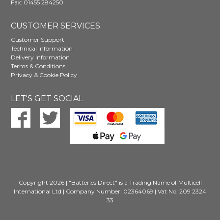
Fax: 01455 284250
CUSTOMER SERVICES
Customer Support
Technical Information
Delivery Information
Terms & Conditions
Privacy & Cookie Policy
LET'S GET SOCIAL
Copyright 2026 | "Batteries Direct" is a Trading Name of Multicell
International Ltd | Company Number: 02364069 | Vat No: 209 2324
33