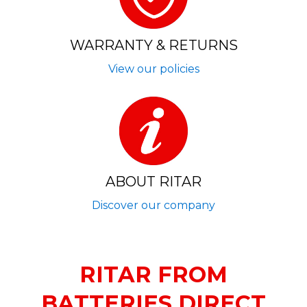
WARRANTY & RETURNS
View our policies
ABOUT RITAR
Discover our company
RITAR FROM
BATTERIES DIRECT