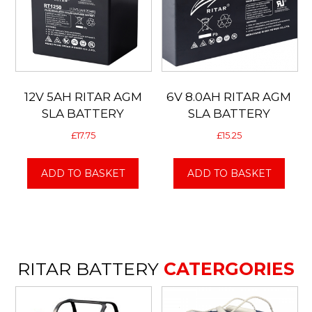
12V 5AH RITAR AGM
6V 8.0AH RITAR AGM
SLA BATTERY
SLA BATTERY
£
17.75
£
15.25
ADD TO BASKET
ADD TO BASKET
RITAR BATTERY
CATERGORIES