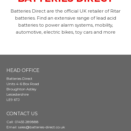
Batteries Direct are the official UK retailer of Ritar
batteries. Find an extensive range of lead acid
batteries to power alarm systems, mobility,
automotive, electric bikes, toy cars and more
HEAD OFFICE
Batteries Direct
Units 4-6 Box Road
Broughton Astley
Leicestershire
LE9 6TJ
CONTACT US
Call:
01455 289888
Email:
sales@batteries-direct.co.uk