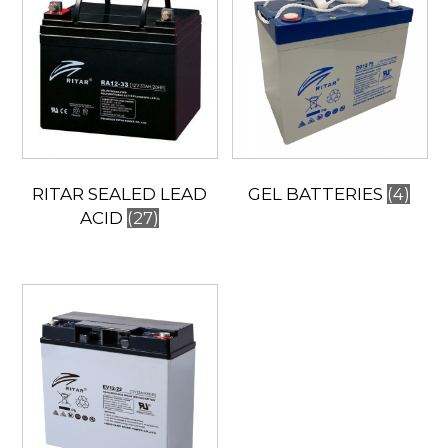
RITAR SEALED LEAD
GEL BATTERIES
(4)
ACID
(27)