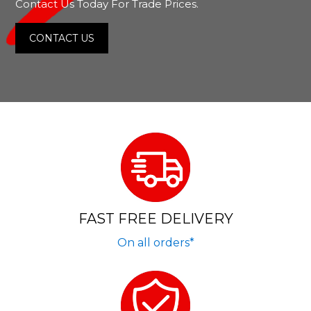
Contact Us Today For Trade Prices.
CONTACT US
FAST FREE DELIVERY
On all orders*