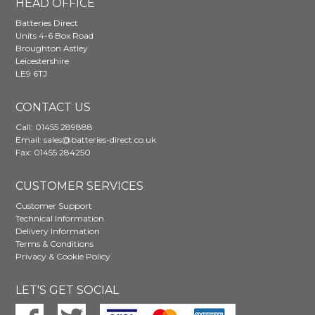
HEAD OFFICE
Batteries Direct
Units 4-6 Box Road
Broughton Astley
Leicestershire
LE9 6TJ
CONTACT US
Call:
01455 289888
Email:
sales@batteries-direct.co.uk
Fax: 01455 284250
CUSTOMER SERVICES
Customer Support
Technical Information
Delivery Information
Terms & Conditions
Privacy & Cookie Policy
LET'S GET SOCIAL