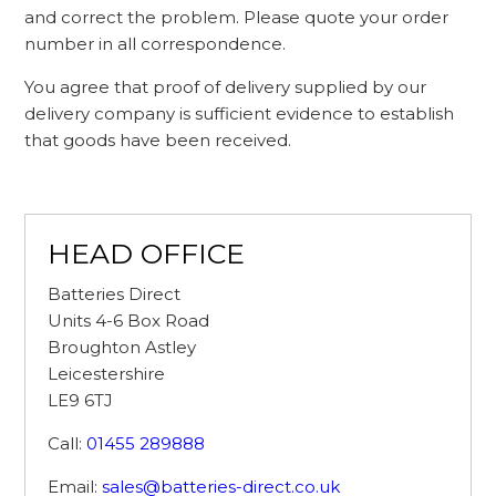
and correct the problem. Please quote your order
number in all correspondence.
You agree that proof of delivery supplied by our
delivery company is sufficient evidence to establish
that goods have been received.
HEAD OFFICE
Batteries Direct
Units 4-6 Box Road
Broughton Astley
Leicestershire
LE9 6TJ
Call:
01455 289888
Email:
sales@batteries-direct.co.uk