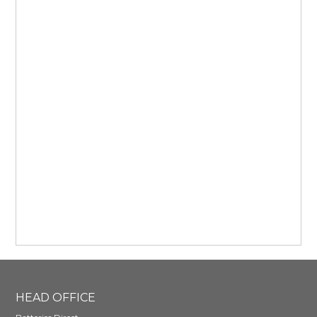
HEAD OFFICE