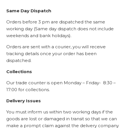
Same Day Dispatch
Orders before 3 pm are dispatched the same
working day (Same day dispatch does not include
weekends and bank holidays).
Orders are sent with a courier, you will receive
tracking details once your order has been
dispatched.
Collections
Our trade counter is open Monday – Friday- 8:30 –
17:00 for collections.
Delivery Issues
You must inform us within two working days if the
goods are lost or damaged in transit so that we can
make a prompt claim against the delivery company