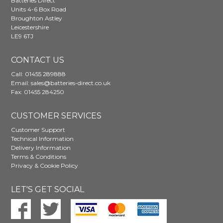
Batteries Direct
Units 4-6 Box Road
Broughton Astley
Leicestershire
LE9 6TJ
CONTACT US
Call:
01455 289888
Email:
sales@batteries-direct.co.uk
Fax: 01455 284250
CUSTOMER SERVICES
Customer Support
Technical Information
Delivery Information
Terms & Conditions
Privacy & Cookie Policy
LET'S GET SOCIAL