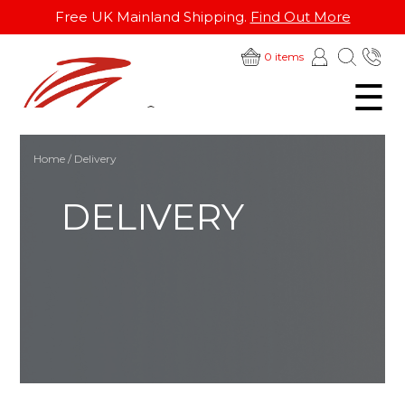
Free UK Mainland Shipping.
Find Out More
SKIP
01
0 items
TO
☰
28
CONTENT
Home
/ Delivery
DELIVERY