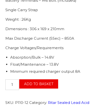
Battery Terminals – M6 Bolt (Included)
Single Carry Strap
Weight : 26Kg
Dimensions : 306 x 169 x 210mm
Max Discharge Current (5Sec) – 850A
Charge Voltages/Requirements
Absorption/Bulk – 14.8V
Float/Maintenance – 13.8V
Minimum required charger output 8A
12V
ADD TO BASKET
85AH
(C10)
110AH
SKU:
P110-12
Category:
Ritar Sealed Lead Acid
@