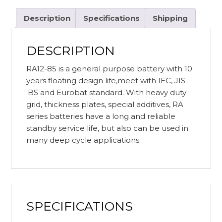
(C20)
RITAR
Description
Specifications
Shipping
RA12-
85
DESCRIPTION
AGM
SEALED
RA12-85 is a general purpose battery with 10
BATTERY
years floating design life,meet with IEC, JIS
quantity
.BS and Eurobat standard. With heavy duty
grid, thickness plates, special additives, RA
series batteries have a long and reliable
standby service life, but also can be used in
many deep cycle applications.
SPECIFICATIONS