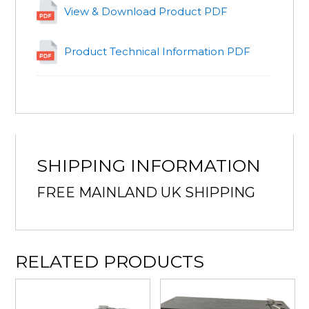
View & Download Product PDF
Product Technical Information PDF
SHIPPING INFORMATION
FREE MAINLAND UK SHIPPING
RELATED PRODUCTS