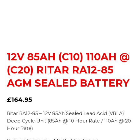
12V 85AH (C10) 110AH @
(C20) RITAR RA12-85
AGM SEALED BATTERY
£
164.95
Ritar RA12-85 – 12V 85Ah Sealed Lead Acid (VRLA)
Deep Cycle Unit (85Ah @ 10 Hour Rate / 110Ah @ 20
Hour Rate)