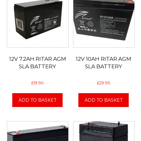
12V 7.2AH RITAR AGM
12V 10AH RITAR AGM
SLA BATTERY
SLA BATTERY
£
19.90
£
29.95
ADD TO BASKET
ADD TO BASKET