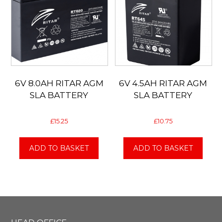
6V 8.0AH RITAR AGM
6V 4.5AH RITAR AGM
SLA BATTERY
SLA BATTERY
£
15.25
£
10.75
ADD TO BASKET
ADD TO BASKET