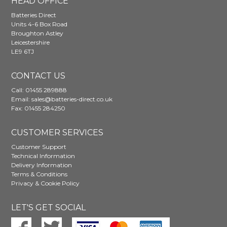
HEAD OFFICE
Batteries Direct
Units 4-6 Box Road
Broughton Astley
Leicestershire
LE9 6TJ
CONTACT US
Call:
01455 289888
Email:
sales@batteries-direct.co.uk
Fax: 01455 284250
CUSTOMER SERVICES
Customer Support
Technical Information
Delivery Information
Terms & Conditions
Privacy & Cookie Policy
LET'S GET SOCIAL