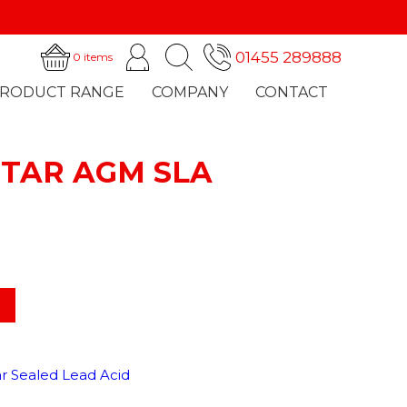
01455 289888
0 items
RODUCT RANGE
COMPANY
CONTACT
ITAR AGM SLA
CHARGERS
NEWS
ar Sealed Lead Acid