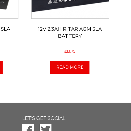
 SLA
12V 2.3AH RITAR AGM SLA
BATTERY
£
13.75
READ MORE
LET'S GET SOCIAL