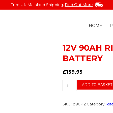
Free UK Mainland Shipping.
Find Out More
HOME
P
12V 90AH R
BATTERY
DELIVERY INFO
GEL
FAQS
EVR
£
159.95
12V
ADD TO BASKET
90AH
RITAR
AGM
SKU:
p90-12
Category:
Rit
SLA
BATTERY