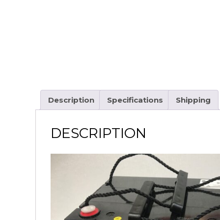
Description
Specifications
Shipping
DESCRIPTION