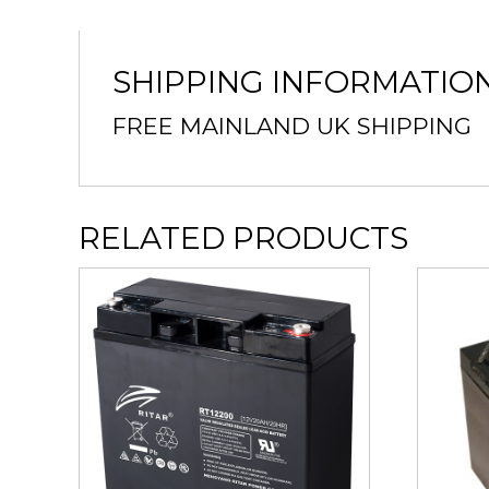
SHIPPING INFORMATIO
FREE MAINLAND UK SHIPPING
RELATED PRODUCTS