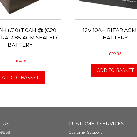
AH (C10) 110AH @ (C20)
12V 10AH RITAR AGM
 RA12-85 AGM SEALED
BATTERY
BATTERY
£
29.95
£
164.95
ADD TO BASKET
ADD TO BASKET
 US
CUSTOMER SERVICES
89888
Customer Support