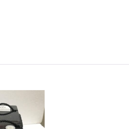
quantity