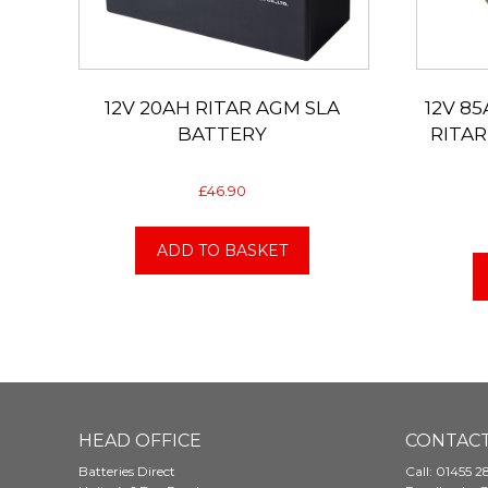
12V 20AH RITAR AGM SLA
12V 85
BATTERY
RITAR
£
46.90
ADD TO BASKET
HEAD OFFICE
CONTACT
Batteries Direct
Call:
01455 2