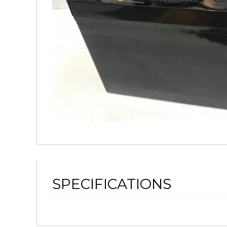
SPECIFICATIONS